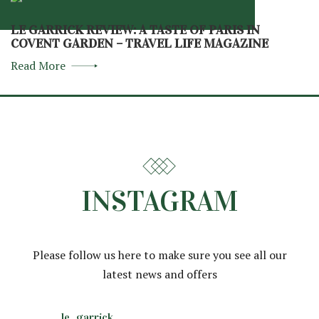
LE GARRICK REVIEW: A TASTE OF PARIS IN
COVENT GARDEN – TRAVEL LIFE MAGAZINE
Read More
INSTAGRAM
Please follow us here to make sure you see all our
latest news and offers
le_garrick