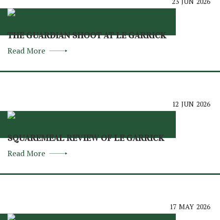
23
JUN
2026
THE GUARDIAN SHOOT AT LE GARRICK
Read More
12
JUN
2026
SQUAREMEAL REVIEW OF LE GARRICK
Read More
17
MAY
2026