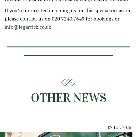
If you’re interested in joining us for this special occasion,
please contact us on 020 7240 7649 for bookings or
info@legarrick.co.uk
OTHER NEWS
07
JUL
2026