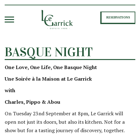
RESERVATIONS
BASQUE NIGHT
One Love, One Life, One Basque Night
Une Soirée à la Maison at Le Garrick
with
Charles, Pippo & Abou
On Tuesday 23nd September at 8pm, Le Garrick will
open not just its doors, but also its kitchen. Not for a
show but for a tasting journey of discovery, together.