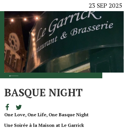
23
SEP
2025
BASQUE NIGHT
One Love, One Life, One Basque Night
Une Soirée à la Maison at Le Garrick