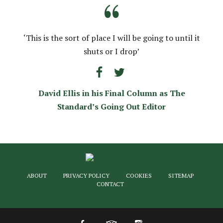
“
‘This is the sort of place I will be going to until it
shuts or I drop’
David Ellis in his Final Column as The
Standard’s Going Out Editor
ABOUT
PRIVACY POLICY
COOKIES
SITEMAP
CONTACT