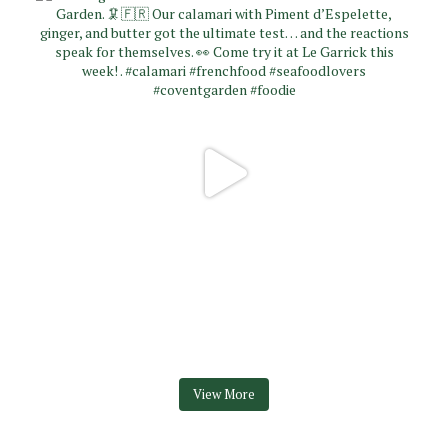
View More