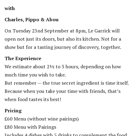
with
Charles, Pippo & Abou
On Tuesday 23nd September at 8pm, Le Garrick will
open not just its doors, but also its kitchen. Not for a
show but for a tasting journey of discovery, together.
The Experience
We estimate about 2½ to 3 hours, depending on how
much time you wish to take.
But remember — the true secret ingredient is time itself.
Because when you take your time with friends, that’s
when food tastes its best!
Pricing
£60 Menu (without wine pairings)
£80 Menu with Pairings
Includes 4 dishes with 5 drinks to complement the food