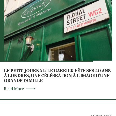
LE PETIT JOURNAL: LE GARRICK FÊTE SES 40 ANS
À LONDRES, UNE CÉLÉBRATION À L’IMAGE D’UNE
GRANDE FAMILLE
Read More