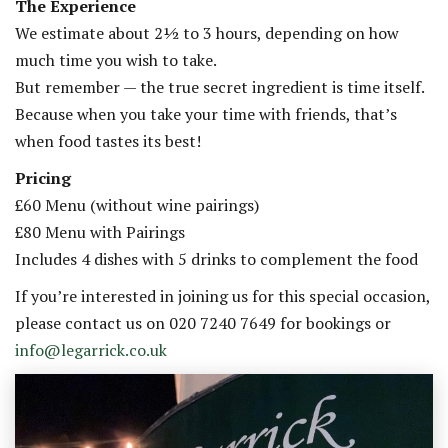
The Experience
We estimate about 2½ to 3 hours, depending on how
much time you wish to take.
But remember — the true secret ingredient is time itself.
Because when you take your time with friends, that’s
when food tastes its best!
Pricing
£60 Menu (without wine pairings)
£80 Menu with Pairings
Includes 4 dishes with 5 drinks to complement the food
If you’re interested in joining us for this special occasion,
please contact us on 020 7240 7649 for bookings or
info@legarrick.co.uk