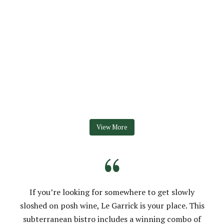
View More
“
If you’re looking for somewhere to get slowly
sloshed on posh wine, Le Garrick is your place. This
subterranean bistro includes a winning combo of