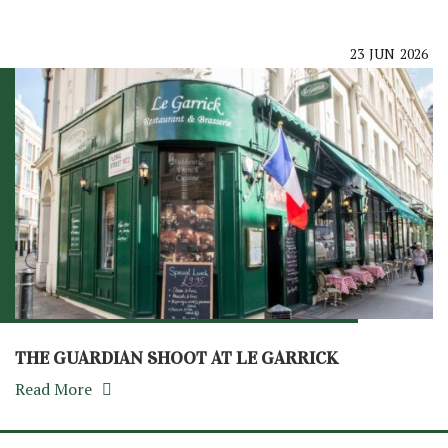
23
JUN
2026
THE GUARDIAN SHOOT AT LE GARRICK
Read More