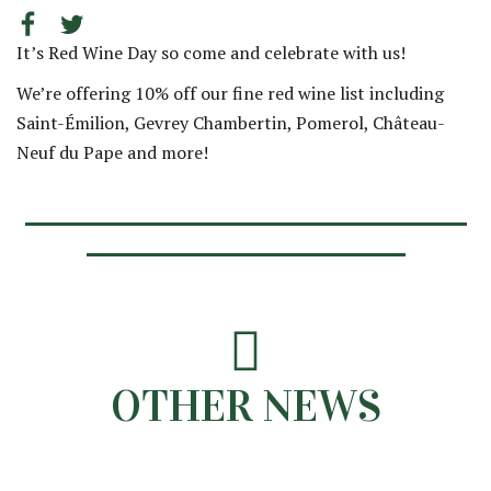
It’s Red Wine Day so come and celebrate with us!
We’re offering 10% off our fine red wine list including
Saint-Émilion, Gevrey Chambertin, Pomerol, Château-
Neuf du Pape and more!
OTHER NEWS