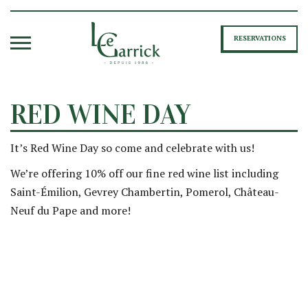
RESERVATIONS
RED WINE DAY
It’s Red Wine Day so come and celebrate with us!
We’re offering 10% off our fine red wine list including
Saint-Émilion, Gevrey Chambertin, Pomerol, Château-
Neuf du Pape and more!