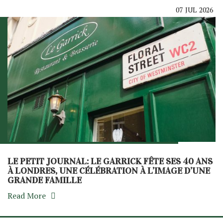
07
JUL
2026
LE PETIT JOURNAL: LE GARRICK FÊTE SES 40 ANS
À LONDRES, UNE CÉLÉBRATION À L’IMAGE D’UNE
GRANDE FAMILLE
Read More