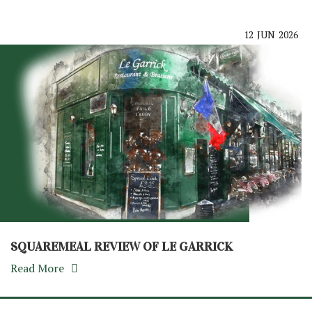
12
JUN
2026
SQUAREMEAL REVIEW OF LE GARRICK
Read More