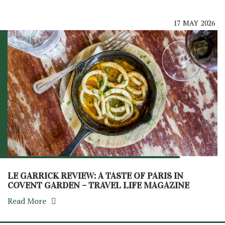
17
MAY
2026
LE GARRICK REVIEW: A TASTE OF PARIS IN
COVENT GARDEN – TRAVEL LIFE MAGAZINE
Read More