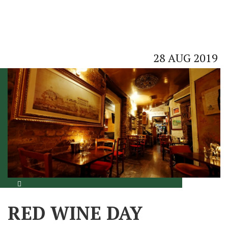
28
AUG
2019
RED WINE DAY