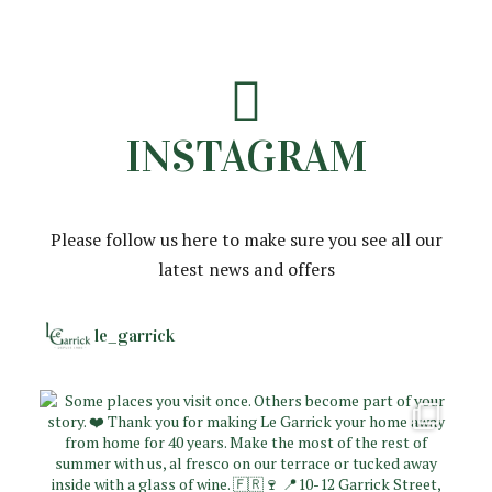
INSTAGRAM
Please follow us here to make sure you see all our
latest news and offers
le_garrick