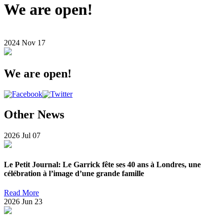
We are open!
2024
Nov
17
We are open!
Other News
2026
Jul
07
Le Petit Journal: Le Garrick fête ses 40 ans à Londres, une
célébration à l’image d’une grande famille
Read More
2026
Jun
23