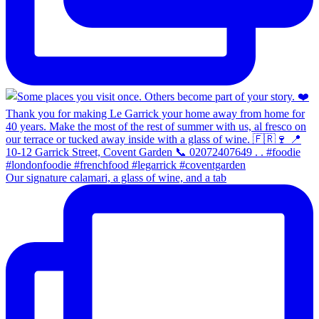
Our signature calamari, a glass of wine, and a tab