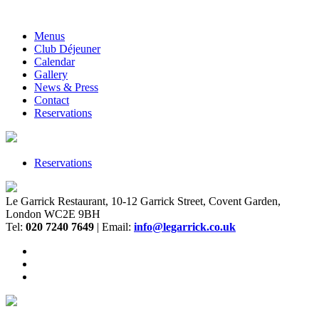
Menus
Club Déjeuner
Calendar
Gallery
News & Press
Contact
Reservations
Reservations
Le Garrick Restaurant, 10-12 Garrick Street, Covent Garden,
London WC2E 9BH
Tel:
020 7240 7649
| Email:
info@legarrick.co.uk