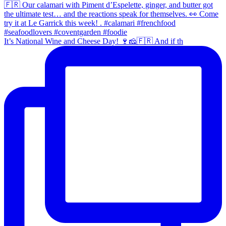
It’s National Wine and Cheese Day! 🍷🧀🇫🇷 And if th