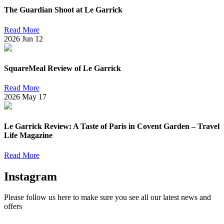
The Guardian Shoot at Le Garrick
Read More
2026
Jun
12
SquareMeal Review of Le Garrick
Read More
2026
May
17
Le Garrick Review: A Taste of Paris in Covent Garden – Travel
Life Magazine
Read More
Instagram
Please follow us here to make sure you see all our latest news and
offers