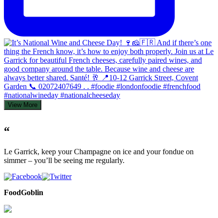
View More
“
Le Garrick, keep your Champagne on ice and your fondue on
simmer – you’ll be seeing me regularly.
FoodGoblin