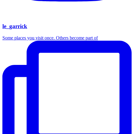
le_garrick
Some places you visit once. Others become part of