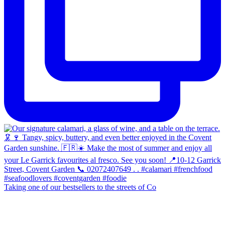
Taking one of our bestsellers to the streets of Co