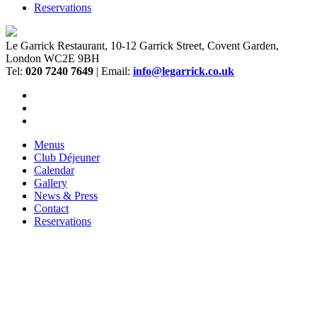
Reservations
Le Garrick Restaurant, 10-12 Garrick Street, Covent Garden,
London WC2E 9BH
Tel:
020 7240 7649
| Email:
info@legarrick.co.uk
Menus
Club Déjeuner
Calendar
Gallery
News & Press
Contact
Reservations