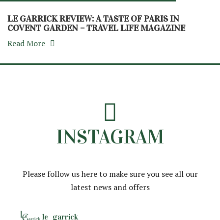
LE GARRICK REVIEW: A TASTE OF PARIS IN
COVENT GARDEN – TRAVEL LIFE MAGAZINE
Read More
INSTAGRAM
Please follow us here to make sure you see all our
latest news and offers
le_garrick