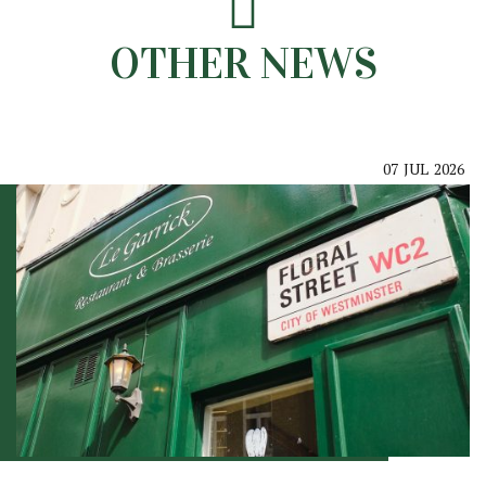
OTHER NEWS
07
JUL
2026