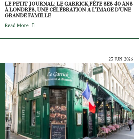
LE PETIT JOURNAL: LE GARRICK FÊTE SES 40 ANS
À LONDRES, UNE CÉLÉBRATION À L’IMAGE D’UNE
GRANDE FAMILLE
Read More
23
JUN
2026