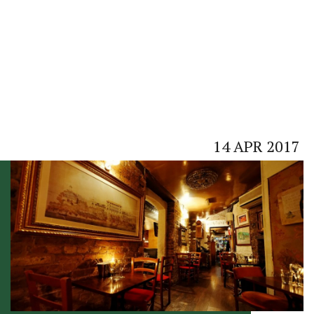
14
APR
2017