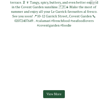
View More