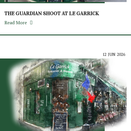
THE GUARDIAN SHOOT AT LE GARRICK
Read More
12
JUN
2026