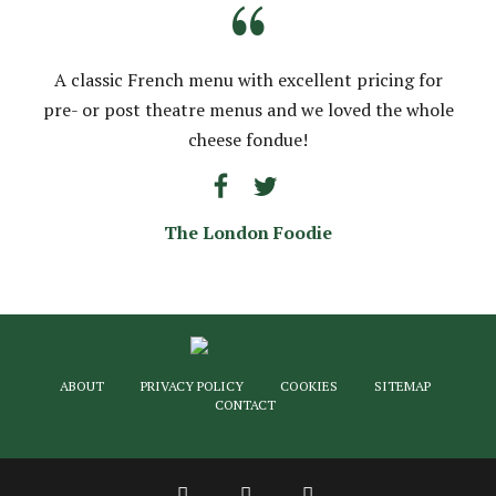
“
A classic French menu with excellent pricing for
pre- or post theatre menus and we loved the whole
cheese fondue!
The London Foodie
ABOUT
PRIVACY POLICY
COOKIES
SITEMAP
CONTACT