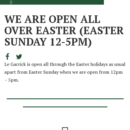
WE ARE OPEN ALL
OVER EASTER (EASTER
SUNDAY 12-5PM)
Le Garrick is open all through the Easter holidays as usual
apart from Easter Sunday when we are open from 12pm
– 5pm.