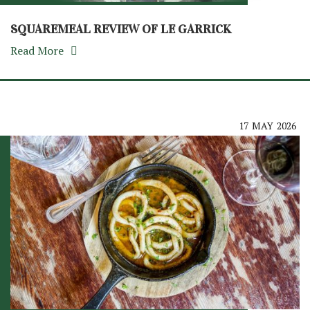
SQUAREMEAL REVIEW OF LE GARRICK
Read More
17
MAY
2026