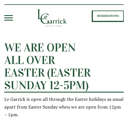
RESERVATIONS
WE ARE OPEN
ALL OVER
EASTER (EASTER
SUNDAY 12-5PM)
Le Garrick is open all through the Easter holidays as usual
apart from Easter Sunday when we are open from 12pm
– 5pm.