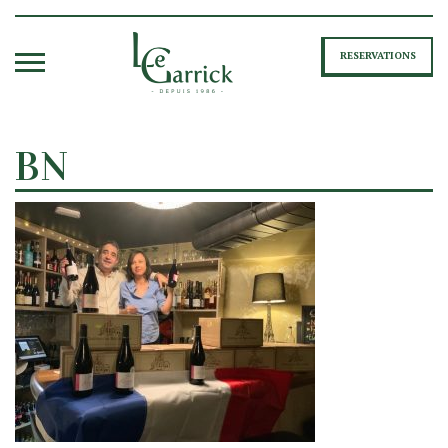
RESERVATIONS
BN