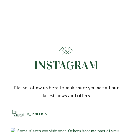
INSTAGRAM
Please follow us here to make sure you see all our
latest news and offers
le_garrick