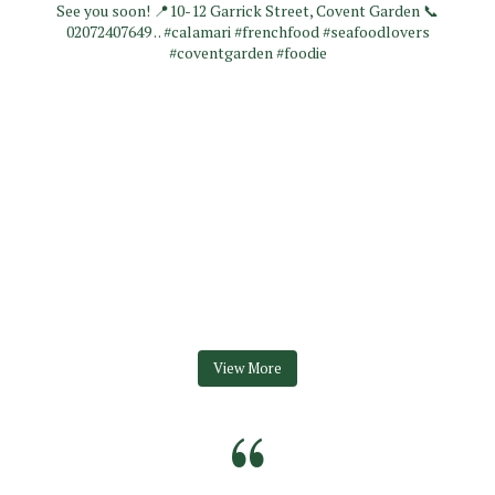
View More
“