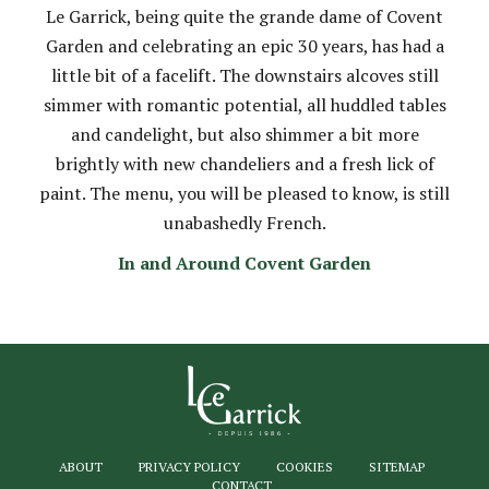
Le Garrick, being quite the grande dame of Covent
Garden and celebrating an epic 30 years, has had a
little bit of a facelift. The downstairs alcoves still
simmer with romantic potential, all huddled tables
and candelight, but also shimmer a bit more
brightly with new chandeliers and a fresh lick of
paint. The menu, you will be pleased to know, is still
unabashedly French.
In and Around Covent Garden
ABOUT
PRIVACY POLICY
COOKIES
SITEMAP
CONTACT