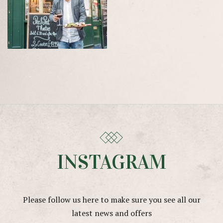
INSTAGRAM
Please follow us here to make sure you see all our
latest news and offers