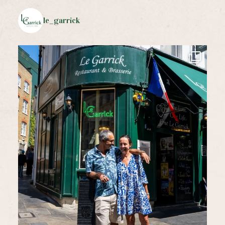
le_garrick