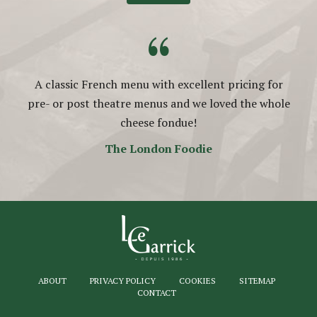
“
A classic French menu with excellent pricing for
pre- or post theatre menus and we loved the whole
cheese fondue!
The London Foodie
ABOUT
PRIVACY POLICY
COOKIES
SITEMAP
CONTACT