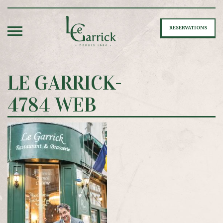
RESERVATIONS
LE GARRICK-
4784 WEB