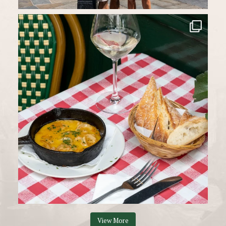
View More