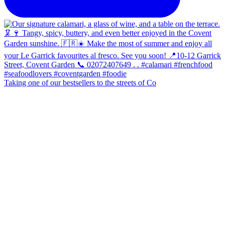
Taking one of our bestsellers to the streets of Co