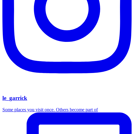
le_garrick
Some places you visit once. Others become part of