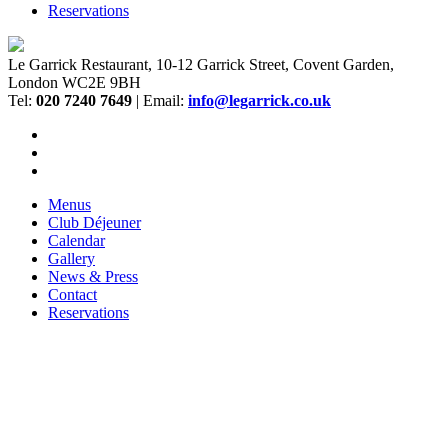
Reservations
Le Garrick Restaurant, 10-12 Garrick Street, Covent Garden,
London WC2E 9BH
Tel:
020 7240 7649
| Email:
info@legarrick.co.uk
Menus
Club Déjeuner
Calendar
Gallery
News & Press
Contact
Reservations