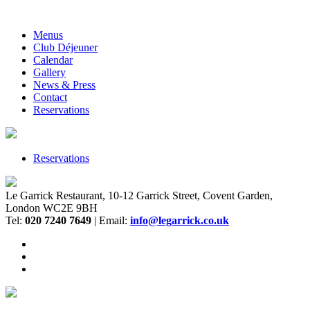
Menus
Club Déjeuner
Calendar
Gallery
News & Press
Contact
Reservations
Reservations
Le Garrick Restaurant, 10-12 Garrick Street, Covent Garden,
London WC2E 9BH
Tel:
020 7240 7649
| Email:
info@legarrick.co.uk