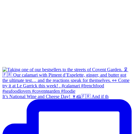
It’s National Wine and Cheese Day! 🍷🧀🇫🇷 And if th