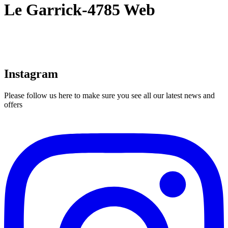
Le Garrick-4785 Web
Instagram
Please follow us here to make sure you see all our latest news and
offers