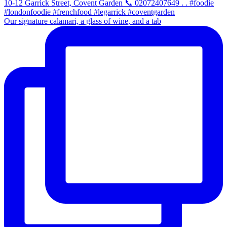
Our signature calamari, a glass of wine, and a tab