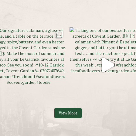
View More