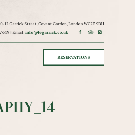
 10-12 Garrick Street, Covent Garden, London WC2E 9BH
 7649
| Email:
info@legarrick.co.uk
RESERVATIONS
PHY_14