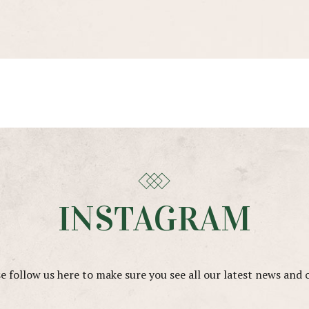
INSTAGRAM
e follow us here to make sure you see all our latest news and 