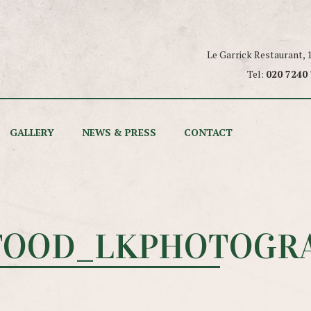
Le Garrick Restaurant,
Tel:
020 7240
GALLERY
NEWS & PRESS
CONTACT
FOOD_LKPHOTOGRA