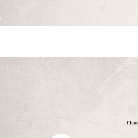
Pleas