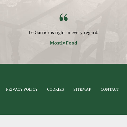
“
Le Garrick is right in every regard.
Mostly Food
PRIVACY POLICY
COOKIES
SITEMAP
CONTACT