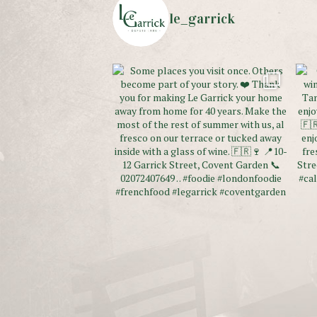
le_garrick