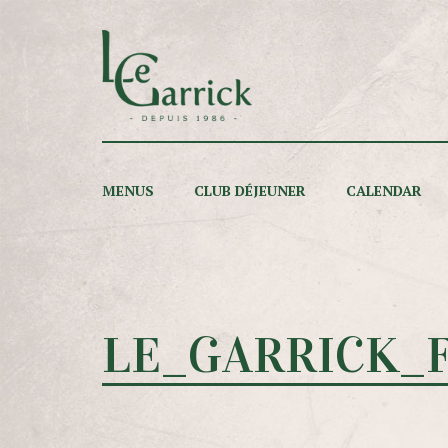
MENUS
CLUB DÉJEUNER
CALENDAR
LE_GARRICK_