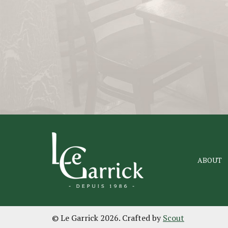
ABOUT
© Le Garrick 2026. Crafted by
Scout