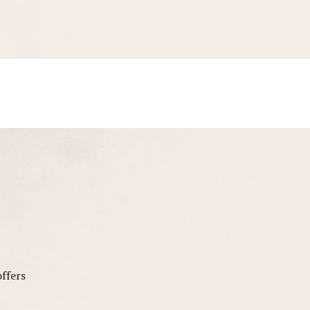
offers