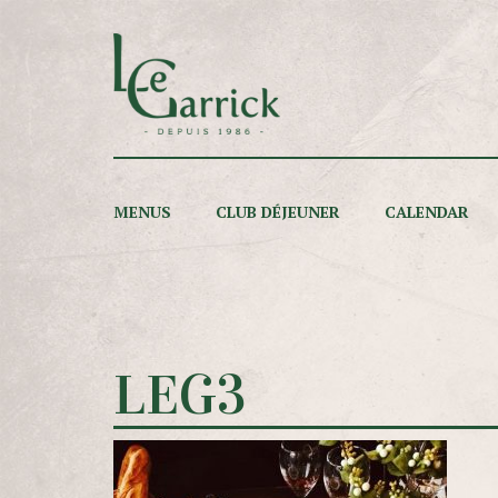
MENUS
CLUB DÉJEUNER
CALENDAR
LEG3