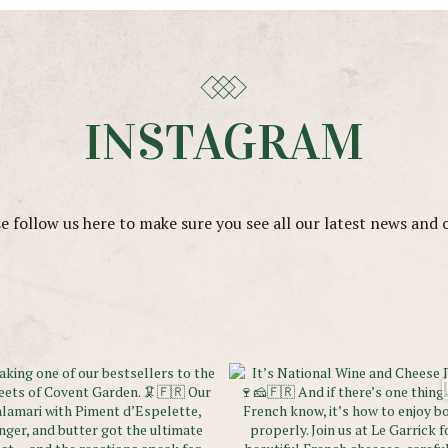
INSTAGRAM
e follow us here to make sure you see all our latest news and 