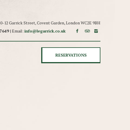
 10-12 Garrick Street, Covent Garden, London WC2E 9BH
 7649
| Email:
info@legarrick.co.uk
RESERVATIONS