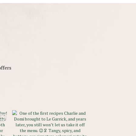
offers