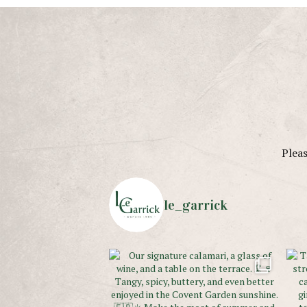
Pleas
le_garrick