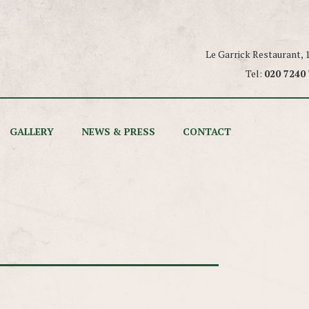
Le Garrick Restaurant,
Tel:
020 7240
GALLERY
NEWS & PRESS
CONTACT