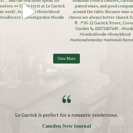
View More
“
Le Garrick is perfect for a romantic rendezvous.
Camden New Journal