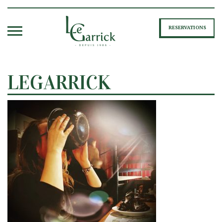
RESERVATIONS
LEGARRICK