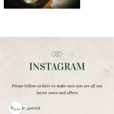
INSTAGRAM
Please follow us here to make sure you see all our
latest news and offers
le_garrick