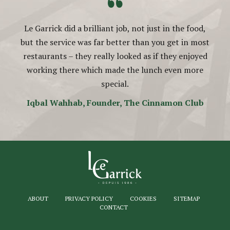
“
Le Garrick did a brilliant job, not just in the food,
but the service was far better than you get in most
restaurants – they really looked as if they enjoyed
working there which made the lunch even more
special.
Iqbal Wahhab, Founder, The Cinnamon Club
ABOUT
PRIVACY POLICY
COOKIES
SITEMAP
CONTACT