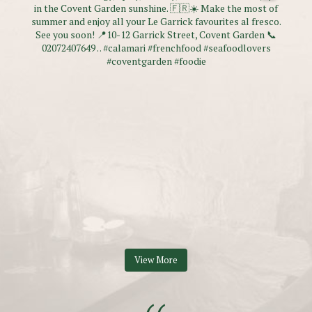
View More