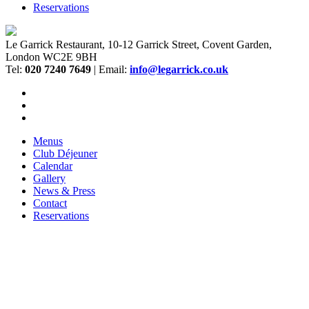
Reservations
Le Garrick Restaurant, 10-12 Garrick Street, Covent Garden,
London WC2E 9BH
Tel:
020 7240 7649
| Email:
info@legarrick.co.uk
Menus
Club Déjeuner
Calendar
Gallery
News & Press
Contact
Reservations