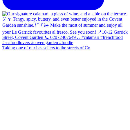
Taking one of our bestsellers to the streets of Co