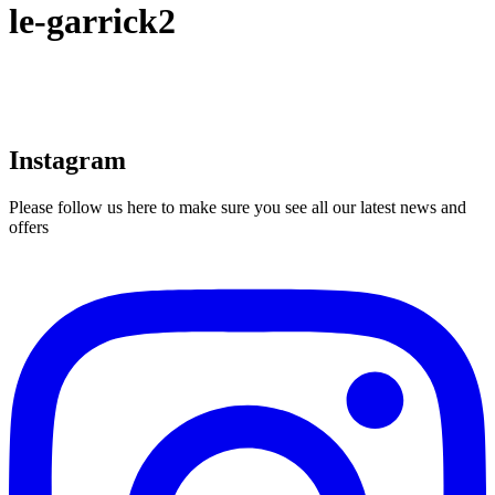
le-garrick2
Instagram
Please follow us here to make sure you see all our latest news and
offers