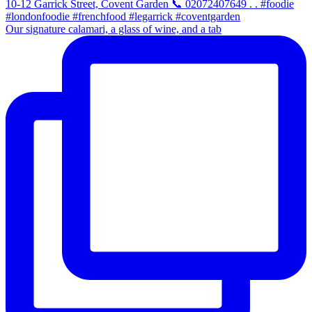
Our signature calamari, a glass of wine, and a tab