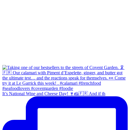
It’s National Wine and Cheese Day! 🍷🧀🇫🇷 And if th