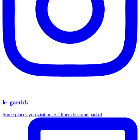
le_garrick
Some places you visit once. Others become part of