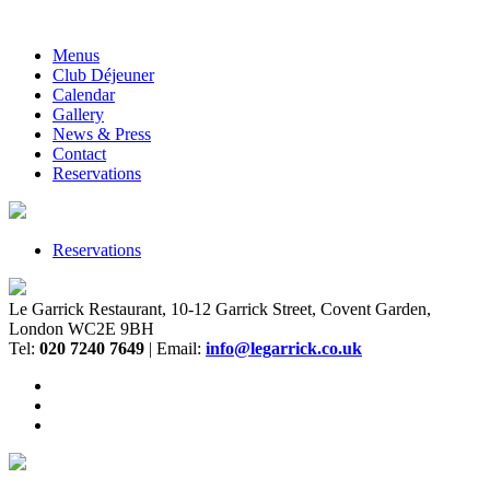
Menus
Club Déjeuner
Calendar
Gallery
News & Press
Contact
Reservations
Reservations
Le Garrick Restaurant, 10-12 Garrick Street, Covent Garden,
London WC2E 9BH
Tel:
020 7240 7649
| Email:
info@legarrick.co.uk