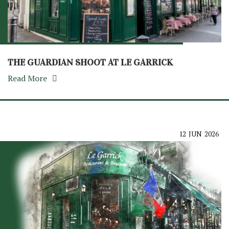
THE GUARDIAN SHOOT AT LE GARRICK
Read More
12
JUN
2026