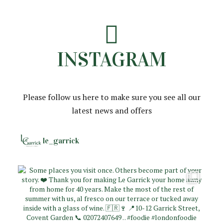
INSTAGRAM
Please follow us here to make sure you see all our
latest news and offers
le_garrick