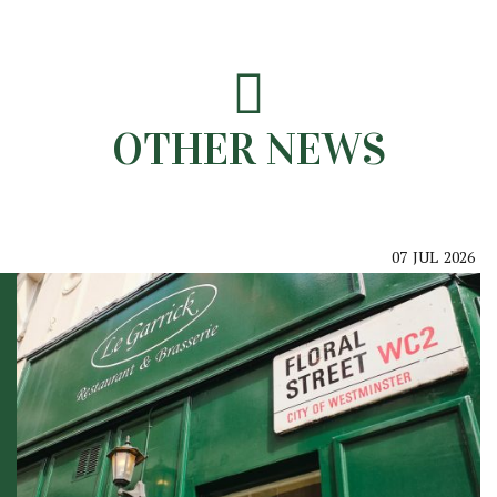
OTHER NEWS
07
JUL
2026