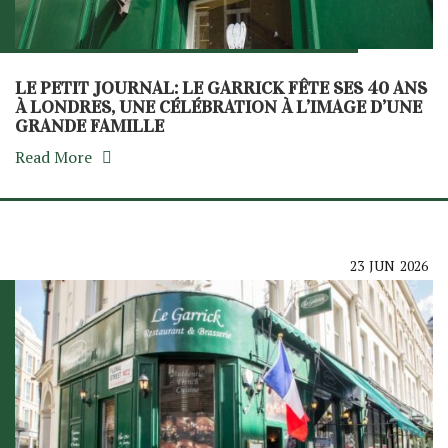
LE PETIT JOURNAL: LE GARRICK FÊTE SES 40 ANS
À LONDRES, UNE CÉLÉBRATION À L’IMAGE D’UNE
GRANDE FAMILLE
Read More
23
JUN
2026