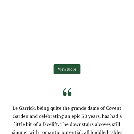
View More
“
Le Garrick, being quite the grande dame of Covent
Garden and celebrating an epic 30 years, has had a
little bit of a facelift. The downstairs alcoves still
simmer with romantic potential, all huddled tables