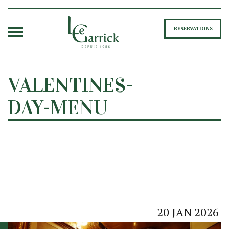
RESERVATIONS
VALENTINES-
DAY-MENU
20
JAN
2026