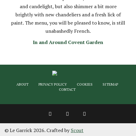
and candelight, but also shimmer a bit more
brightly with new chandeliers and a fresh lick of
paint. The menu, you will be pleased to know, is still
unabashedly French.
In and Around Covent Garden
ABOUT
PRIVACY POLICY
COOKIES
SITEMAP
CONTACT
© Le Garrick 2026. Crafted by
Scout