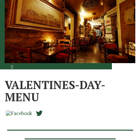
VALENTINES-DAY-
MENU