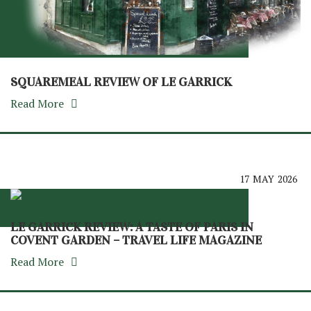
SQUAREMEAL REVIEW OF LE GARRICK
Read More
17
MAY
2026
LE GARRICK REVIEW: A TASTE OF PARIS IN
COVENT GARDEN – TRAVEL LIFE MAGAZINE
Read More