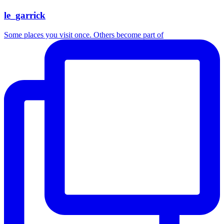
le_garrick
Some places you visit once. Others become part of