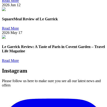
Read More
2026
Jun
12
SquareMeal Review of Le Garrick
Read More
2026
May
17
Le Garrick Review: A Taste of Paris in Covent Garden – Travel
Life Magazine
Read More
Instagram
Please follow us here to make sure you see all our latest news and
offers