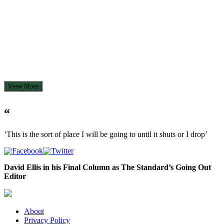
View More
“
‘This is the sort of place I will be going to until it shuts or I drop’
David Ellis in his Final Column as The Standard’s Going Out
Editor
About
Privacy Policy