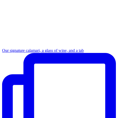
Our signature calamari, a glass of wine, and a tab