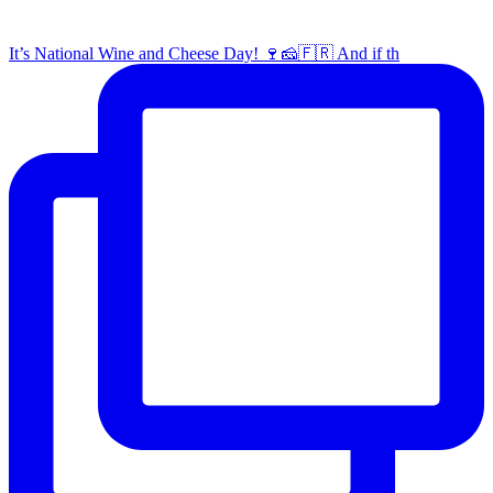
It’s National Wine and Cheese Day! 🍷🧀🇫🇷 And if th