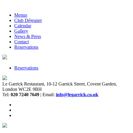
Menus
Club Déjeuner
Calendar
Gallery
News & Press
Contact
Reservations
Reservations
Le Garrick Restaurant, 10-12 Garrick Street, Covent Garden,
London WC2E 9BH
Tel:
020 7240 7649
| Email:
info@legarrick.co.uk