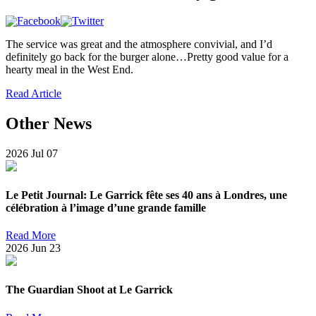
The service was great and the atmosphere convivial, and I’d
definitely go back for the burger alone…Pretty good value for a
hearty meal in the West End.
Read Article
Other News
2026
Jul
07
Le Petit Journal: Le Garrick fête ses 40 ans à Londres, une
célébration à l’image d’une grande famille
Read More
2026
Jun
23
The Guardian Shoot at Le Garrick