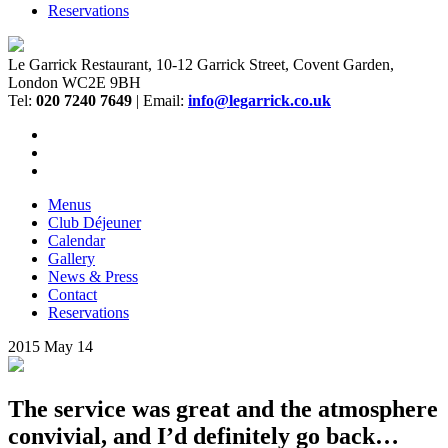
Reservations
Le Garrick Restaurant, 10-12 Garrick Street, Covent Garden,
London WC2E 9BH
Tel:
020 7240 7649
| Email:
info@legarrick.co.uk
Menus
Club Déjeuner
Calendar
Gallery
News & Press
Contact
Reservations
2015
May
14
The service was great and the atmosphere
convivial, and I’d definitely go back…