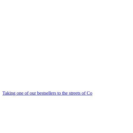
Taking one of our bestsellers to the streets of Co