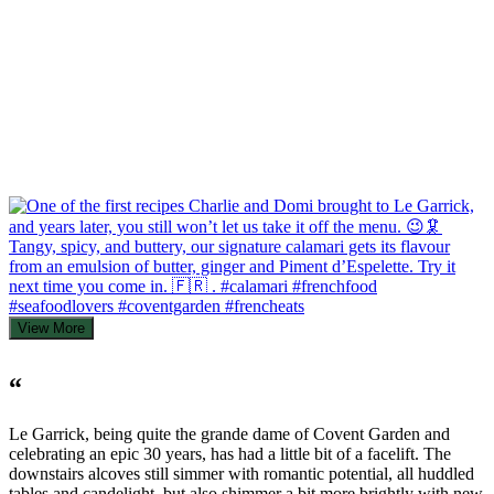
View More
“
Le Garrick, being quite the grande dame of Covent Garden and
celebrating an epic 30 years, has had a little bit of a facelift. The
downstairs alcoves still simmer with romantic potential, all huddled
tables and candelight, but also shimmer a bit more brightly with new