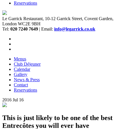
Reservations
Le Garrick Restaurant, 10-12 Garrick Street, Covent Garden,
London WC2E 9BH
Tel:
020 7240 7649
| Email:
info@legarrick.co.uk
Menus
Club Déjeuner
Calendar
Gallery
News & Press
Contact
Reservations
2016
Jul
16
This is just likely to be one of the best
Entrecôtes you will ever have