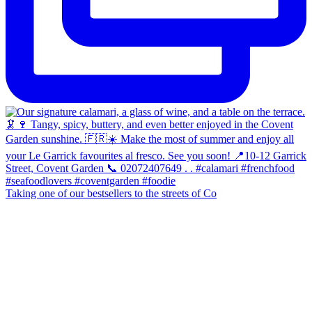
Taking one of our bestsellers to the streets of Co