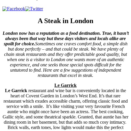
A Steak in London
London now has a reputation as a food destination. True, it hasn’t
always been that way but these days visitors and locals alike are
spoilt for choice.
Sometimes one craves comfort food, a simple dish
but done perfectly – and that could be steak. We have plenty of
chain steak restaurants and they offer predictable good quality, but
when one is a visitor to London one wants more of an authentic
experience, and one seeks those special spots difficult for the
untutored to find. Here are a few suggestions of independent
restaurants that excel in steak.
Le Garrick
Le Garrick
restaurant and wine bar is conveniently located in the
heart of Covent Garden in London’s West End. It’s that rare
restaurant which exudes accessible charm, offering classic food and
service with a smile. It’s like visiting your very favourite French
auntie who might once have been an actress. The best cooking,
Gallic style, and some theatrical sparkle. Granted, that auntie has her
dining room in her basement, but that adds so much cosy intimacy.
Brick walls, earth tones, low lights would make this the perfect