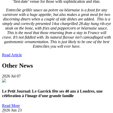
‘first-date’ venue for those with sophistication and élan.
Entrecôte grillée sauce au poivre ou béarnaise is a feast for any
carnivore with a huge appetite, but also makes a great meal for two
discerning diners when a couple of side dishes are added. This is a
simply and correctly presented 14oz chargrilled 28-day hung rib-eye
steak on the bone, with fries and peppercorn or béarnaise sauce.
This is the meal that those returning from a stay in France will
crave. It’s not fiddled with. Its natural flavour isn’t camouflaged with
gastronomic ornamentation. This is just likely to be one of the best
Entrecôtes you will ever have.
Read Article
Other News
2026
Jul
07
Le Petit Journal: Le Garrick fête ses 40 ans à Londres, une
célébration à l’image d’une grande famille
Read More
2026
Jun
23