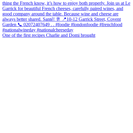
One of the first recipes Charlie and Domi brought