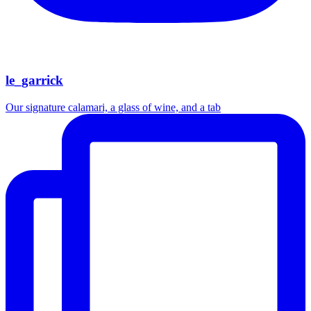
le_garrick
Our signature calamari, a glass of wine, and a tab