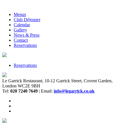
Menus
Club Déjeuner
Calendar
Gallery
News & Press
Contact
Reservations
Reservations
Le Garrick Restaurant, 10-12 Garrick Street, Covent Garden,
London WC2E 9BH
Tel:
020 7240 7649
| Email:
info@legarrick.co.uk