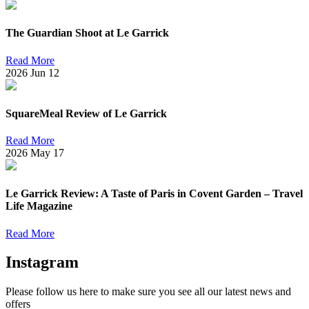
The Guardian Shoot at Le Garrick
Read More
2026
Jun
12
SquareMeal Review of Le Garrick
Read More
2026
May
17
Le Garrick Review: A Taste of Paris in Covent Garden – Travel
Life Magazine
Read More
Instagram
Please follow us here to make sure you see all our latest news and
offers