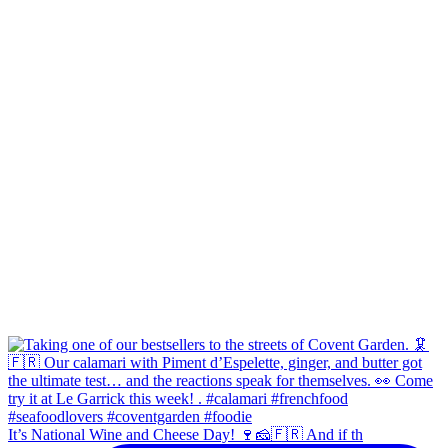
It’s National Wine and Cheese Day! 🍷🧀🇫🇷 And if th