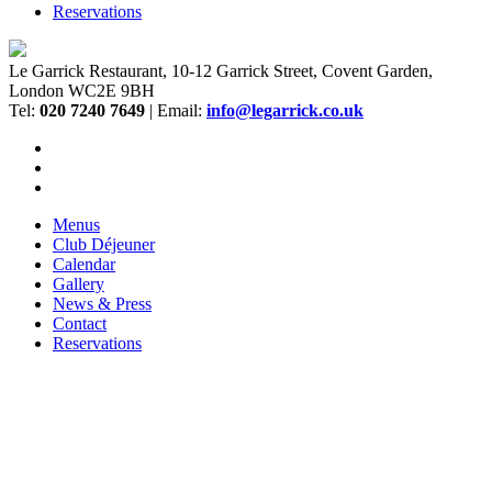
Reservations
Le Garrick Restaurant, 10-12 Garrick Street, Covent Garden,
London WC2E 9BH
Tel:
020 7240 7649
| Email:
info@legarrick.co.uk
Menus
Club Déjeuner
Calendar
Gallery
News & Press
Contact
Reservations