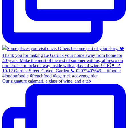
Our signature calamari, a glass of wine, and a tab