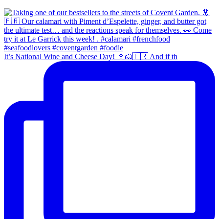
It’s National Wine and Cheese Day! 🍷🧀🇫🇷 And if th