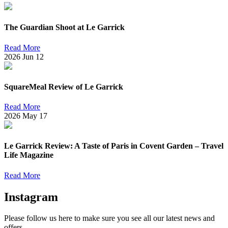
The Guardian Shoot at Le Garrick
Read More
2026
Jun
12
SquareMeal Review of Le Garrick
Read More
2026
May
17
Le Garrick Review: A Taste of Paris in Covent Garden – Travel
Life Magazine
Read More
Instagram
Please follow us here to make sure you see all our latest news and
offers