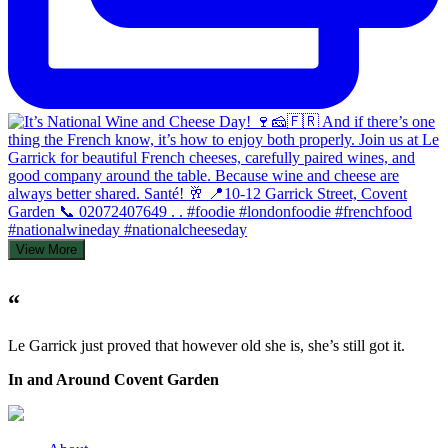
View More
“
Le Garrick just proved that however old she is, she’s still got it.
In and Around Covent Garden