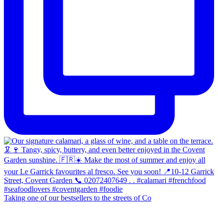
Taking one of our bestsellers to the streets of Co