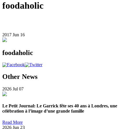
foodaholic
2017
Jun
16
foodaholic
Other News
2026
Jul
07
Le Petit Journal: Le Garrick fête ses 40 ans à Londres, une
célébration à l’image d’une grande famille
Read More
2026
Jun
23