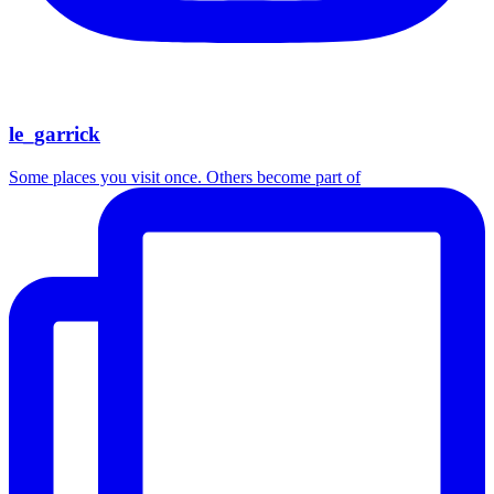
le_garrick
Some places you visit once. Others become part of