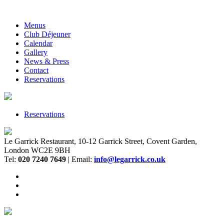
Menus
Club Déjeuner
Calendar
Gallery
News & Press
Contact
Reservations
Reservations
Le Garrick Restaurant, 10-12 Garrick Street, Covent Garden,
London WC2E 9BH
Tel:
020 7240 7649
| Email:
info@legarrick.co.uk