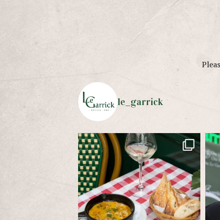
Pleas
le_garrick