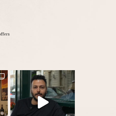
offers