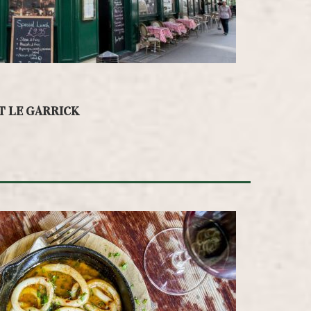
T LE GARRICK