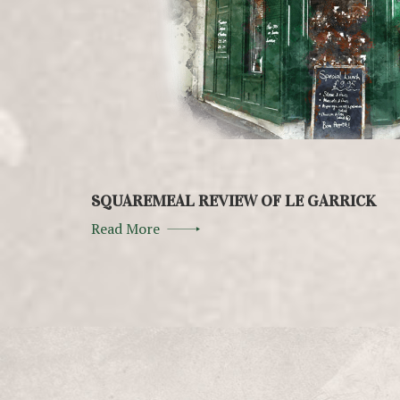
SQUAREMEAL REVIEW OF LE GARRICK
Read More