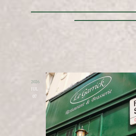
2026
JUL
07