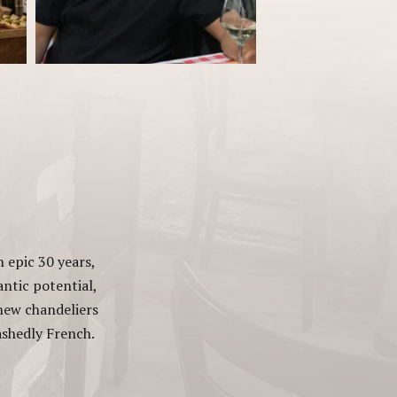
 epic 30 years,
antic potential,
 new chandeliers
bashedly French.