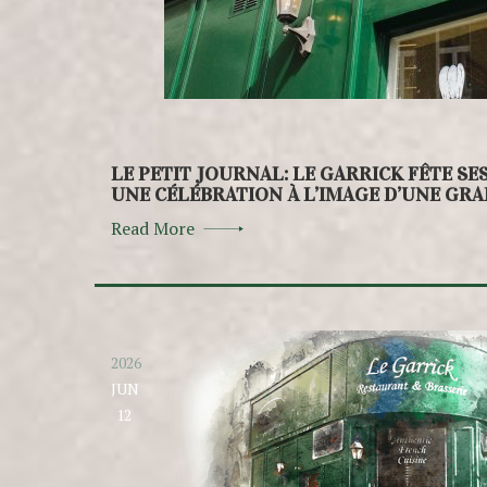
LE PETIT JOURNAL: LE GARRICK FÊTE SE
UNE CÉLÉBRATION À L’IMAGE D’UNE GR
Read More
2026
JUN
12