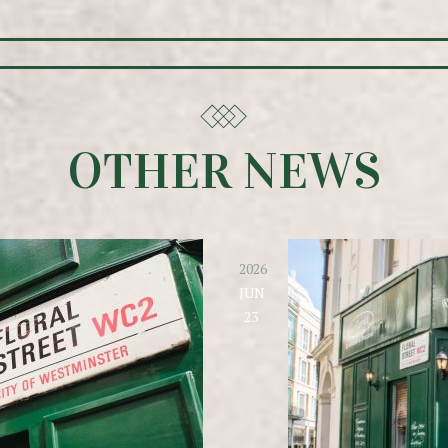
OTHER NEWS
2026
JUN
23