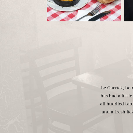
Le Garrick, be
has had a littl
all huddled tab
and a fresh lic