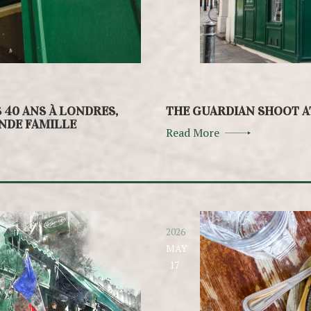
S 40 ANS À LONDRES,
THE GUARDIAN SHOOT A
ANDE FAMILLE
Read More
2026
MAY
17