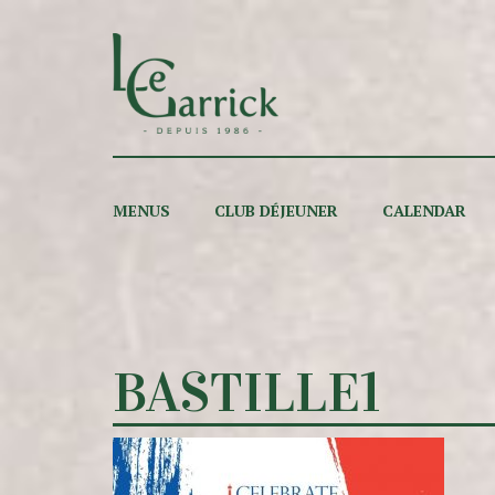
MENUS
CLUB DÉJEUNER
CALENDAR
BASTILLE1