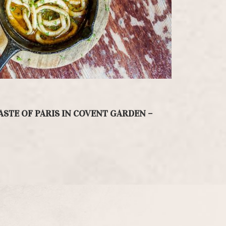
ASTE OF PARIS IN COVENT GARDEN –