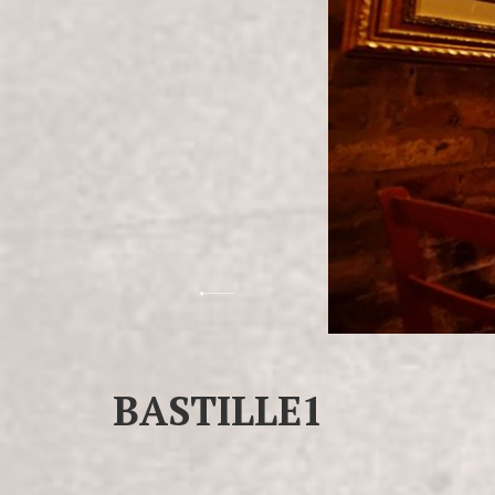
BASTILLE1