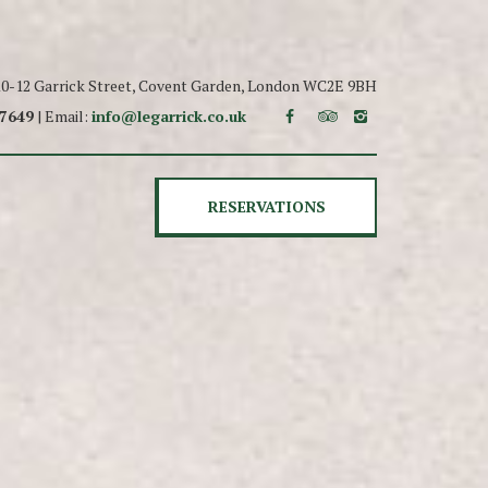
 10-12 Garrick Street, Covent Garden, London WC2E 9BH
 7649
| Email:
info@legarrick.co.uk
RESERVATIONS