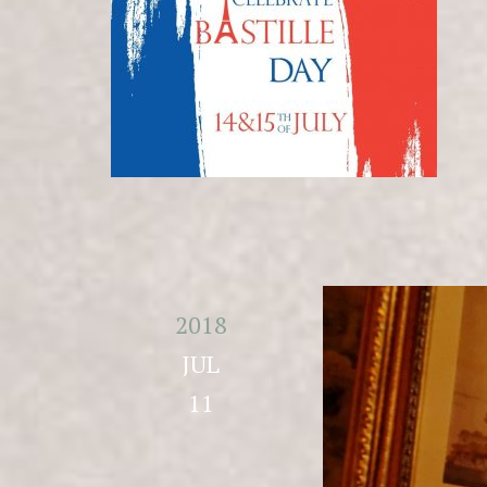
2018
JUL
11