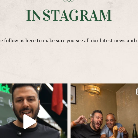
INSTAGRAM
e follow us here to make sure you see all our latest news and 