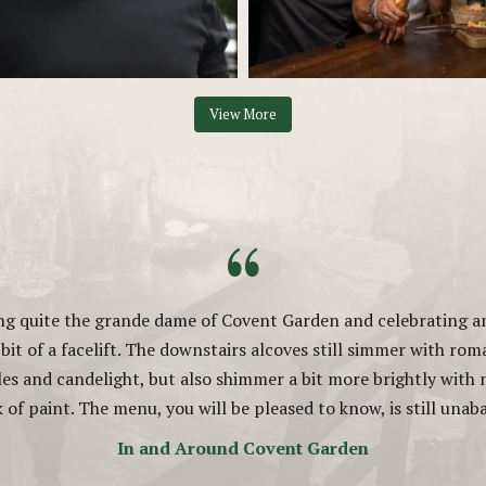
View More
“
ing quite the grande dame of Covent Garden and celebrating an
e bit of a facelift. The downstairs alcoves still simmer with rom
les and candelight, but also shimmer a bit more brightly with
k of paint. The menu, you will be pleased to know, is still una
In and Around Covent Garden