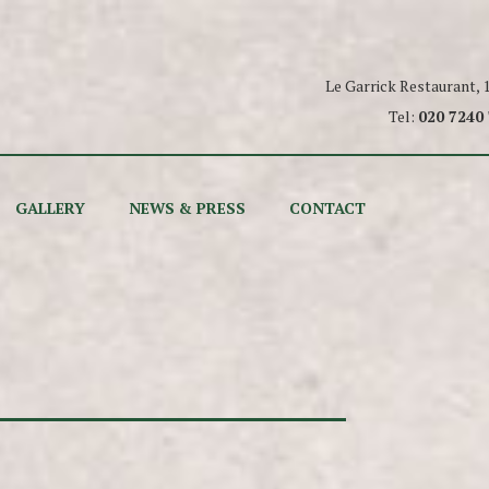
Le Garrick Restaurant,
Tel:
020 7240
GALLERY
NEWS & PRESS
CONTACT