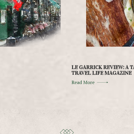
LE GARRICK REVIEW: A T
TRAVEL LIFE MAGAZINE
Read More