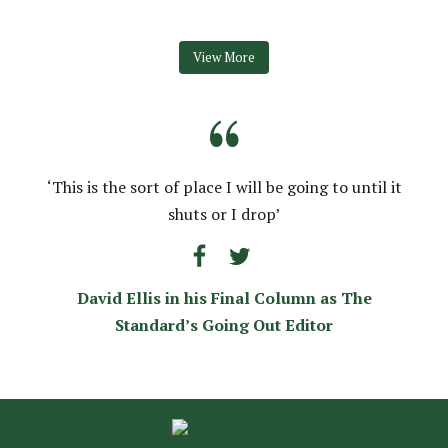
View More
“
‘This is the sort of place I will be going to until it
shuts or I drop’
David Ellis in his Final Column as The
Standard’s Going Out Editor