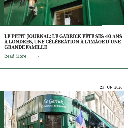
LE PETIT JOURNAL: LE GARRICK FÊTE SES 40 ANS
À LONDRES, UNE CÉLÉBRATION À L’IMAGE D’UNE
GRANDE FAMILLE
Read More
23
JUN
2026