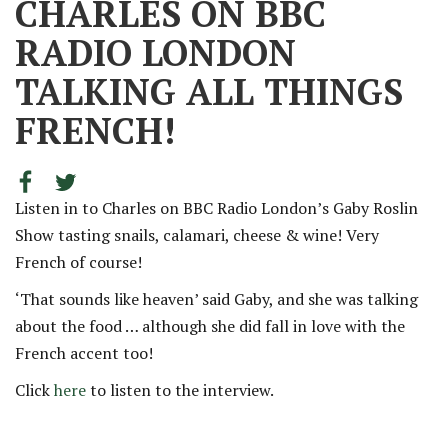
CHARLES ON BBC
RADIO LONDON
TALKING ALL THINGS
FRENCH!
Listen in to Charles on BBC Radio London’s Gaby Roslin
Show tasting snails, calamari, cheese & wine! Very
French of course!
‘That sounds like heaven’ said Gaby, and she was talking
about the food … although she did fall in love with the
French accent too!
Click
here
to listen to the interview.