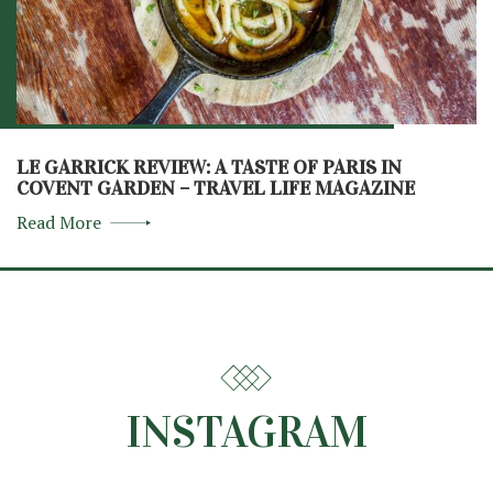
LE GARRICK REVIEW: A TASTE OF PARIS IN
COVENT GARDEN – TRAVEL LIFE MAGAZINE
Read More
INSTAGRAM