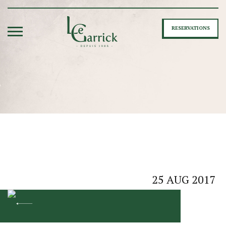
RESERVATIONS
25
AUG
2017