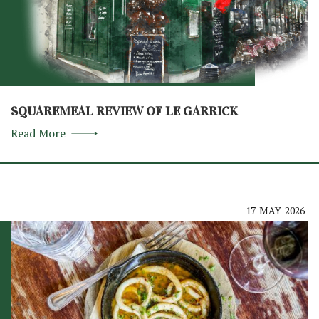
SQUAREMEAL REVIEW OF LE GARRICK
Read More
17
MAY
2026