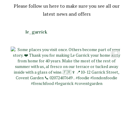
Please follow us here to make sure you see all our
latest news and offers
le_garrick