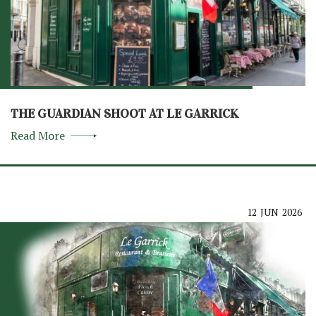
THE GUARDIAN SHOOT AT LE GARRICK
Read More
12
JUN
2026