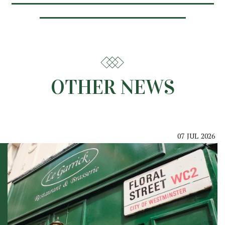
OTHER NEWS
07
JUL
2026