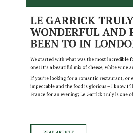
LE GARRICK TRULY
WONDERFUL AND R
BEEN TO IN LOND
We started with what was the most incredible f
one! It’s a beautiful mix of cheese, white wine a
If you’re looking for a romantic restaurant, or 
impeccable and the food is glorious – I know I’ll
France for an evening; Le Garrick truly is one 
READ ARTICLE