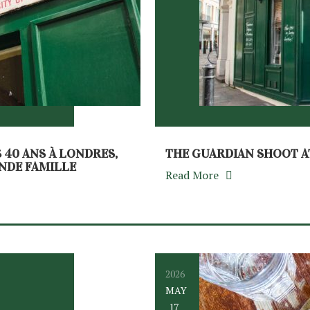
S 40 ANS À LONDRES,
THE GUARDIAN SHOOT A
ANDE FAMILLE
Read More
2026
MAY
17