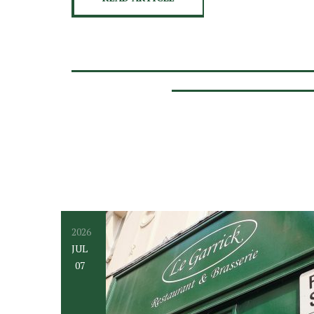
2026
JUL
07