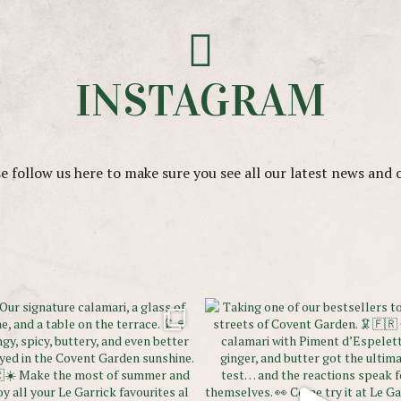
INSTAGRAM
e follow us here to make sure you see all our latest news and 