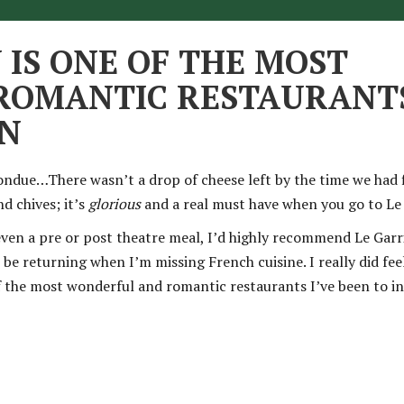
 IS ONE OF THE MOST
OMANTIC RESTAURANTS
ON
ondue…There wasn’t a drop of cheese left by the time we had f
nd chives; it’s
glorious
and a real must have when you go to Le 
even a pre or post theatre meal, I’d highly recommend Le Garri
 be returning when I’m missing French cuisine. I really did feel
of the most wonderful and romantic restaurants I’ve been to i