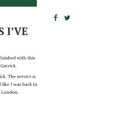
 I’VE
inished with this
Garrick.
ck. The service is
 like I was back in
n London.