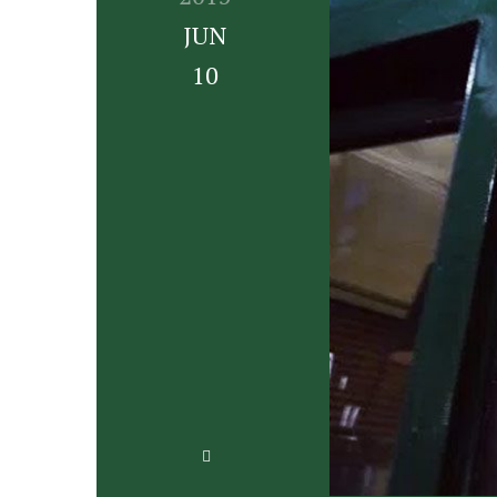
JUN
10