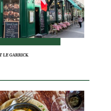
T LE GARRICK