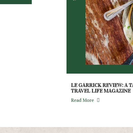
LE GARRICK REVIEW: A T
TRAVEL LIFE MAGAZINE
Read More