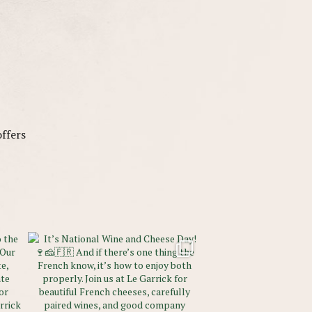
offers