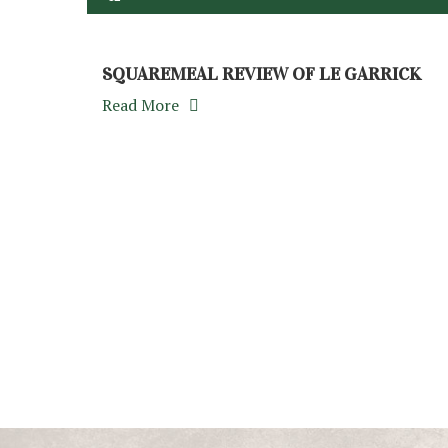
SQUAREMEAL REVIEW OF LE GARRICK
Read More