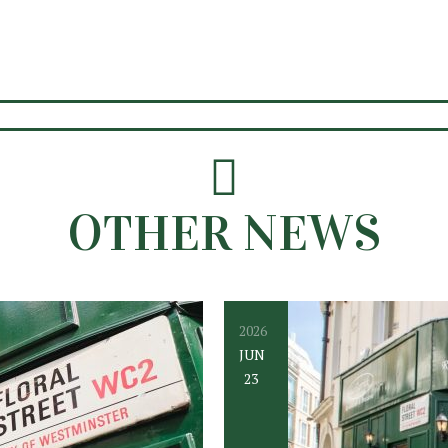
OTHER NEWS
2026
JUN
23