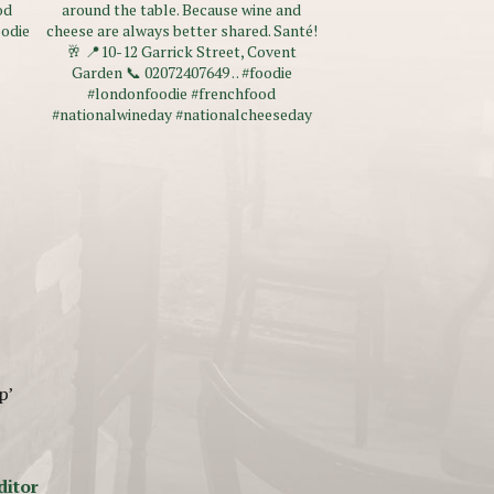
p’
ditor