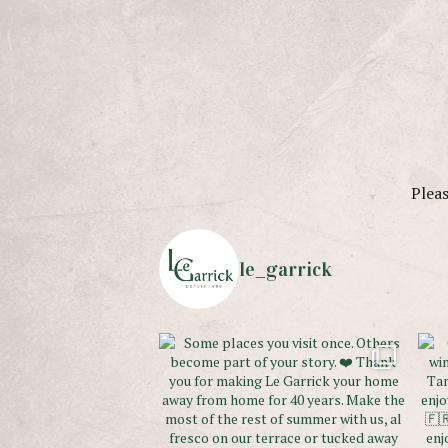
Pleas
le_garrick