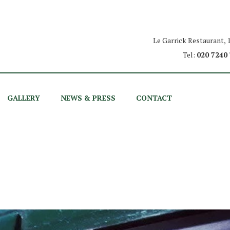
Le Garrick Restaurant,
Tel:
020 7240
GALLERY
NEWS & PRESS
CONTACT