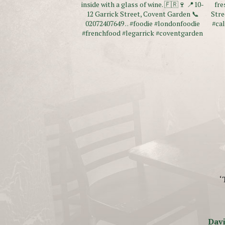
‘
Davi