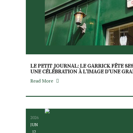
LE PETIT JOURNAL: LE GARRICK FÊTE SE
UNE CÉLÉBRATION À L’IMAGE D’UNE GR
Read More
2026
JUN
12