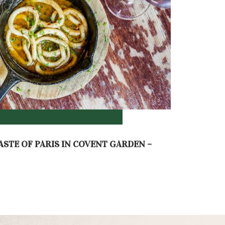
ASTE OF PARIS IN COVENT GARDEN –