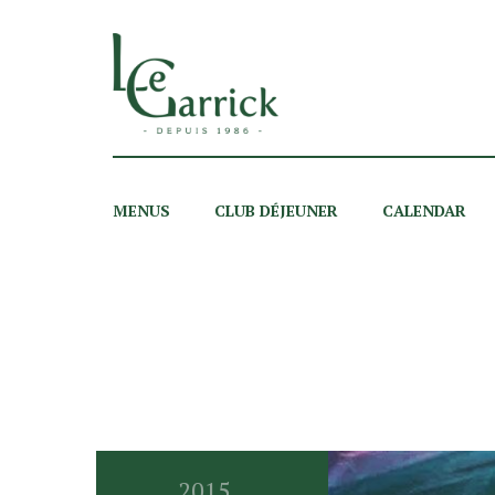
MENUS
CLUB DÉJEUNER
CALENDAR
2015