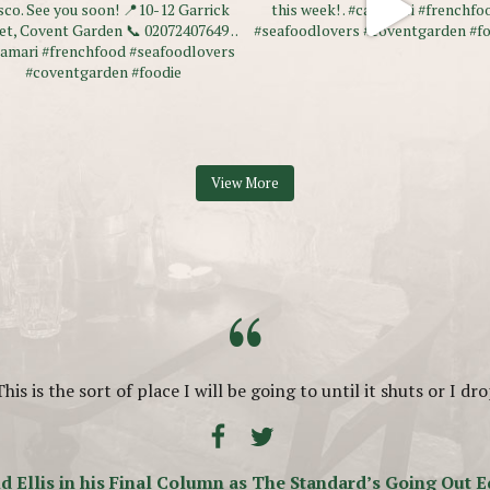
View More
“
This is the sort of place I will be going to until it shuts or I dro
d Ellis in his Final Column as The Standard’s Going Out E