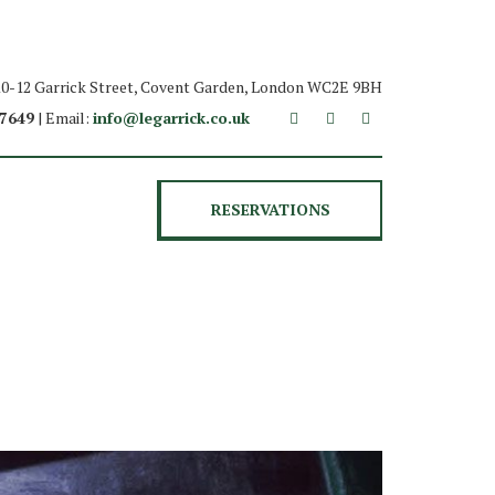
 10-12 Garrick Street, Covent Garden, London WC2E 9BH
 7649
| Email:
info@legarrick.co.uk
RESERVATIONS