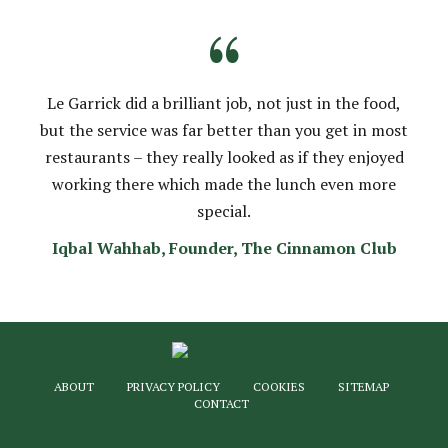
“
Le Garrick did a brilliant job, not just in the food,
but the service was far better than you get in most
restaurants – they really looked as if they enjoyed
working there which made the lunch even more
special.
Iqbal Wahhab, Founder, The Cinnamon Club
ABOUT
PRIVACY POLICY
COOKIES
SITEMAP
CONTACT