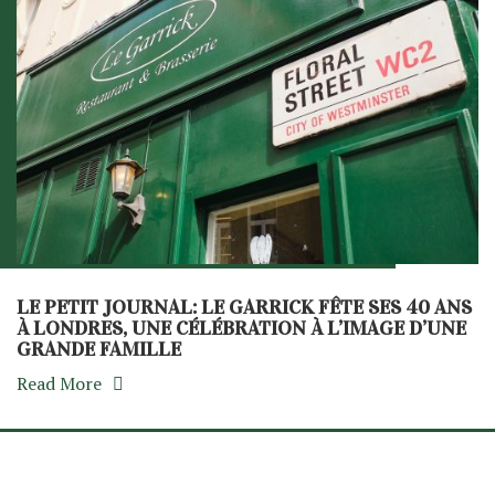
LE PETIT JOURNAL: LE GARRICK FÊTE SES 40 ANS
À LONDRES, UNE CÉLÉBRATION À L’IMAGE D’UNE
GRANDE FAMILLE
Read More