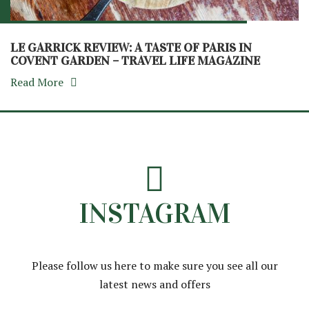
LE GARRICK REVIEW: A TASTE OF PARIS IN
COVENT GARDEN – TRAVEL LIFE MAGAZINE
Read More
INSTAGRAM
Please follow us here to make sure you see all our
latest news and offers