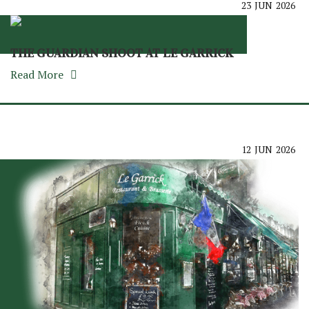
23
JUN
2026
THE GUARDIAN SHOOT AT LE GARRICK
Read More
12
JUN
2026