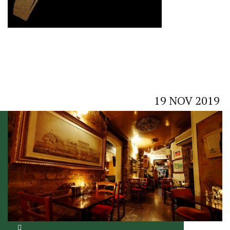
19
NOV
2019