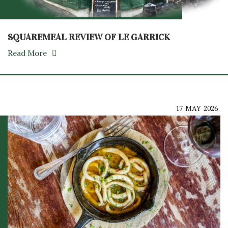
SQUAREMEAL REVIEW OF LE GARRICK
Read More
17
MAY
2026