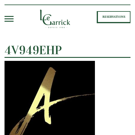
RESERVATIONS
4V949EHP