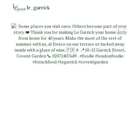
le_garrick