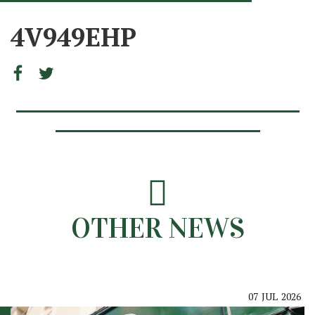
4V949EHP
OTHER NEWS
07
JUL
2026