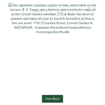
View More