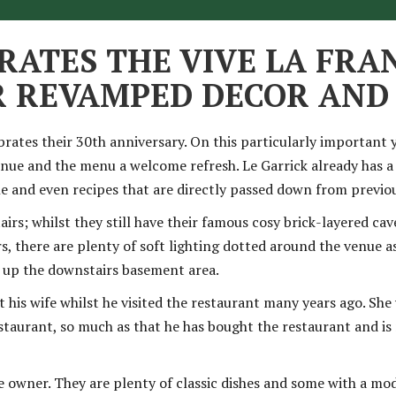
RATES THE VIVE LA FRA
IR REVAMPED DECOR AN
brates their 30th anniversary. On this particularly important 
enue and the menu a welcome refresh
. Le Garrick already has 
ine and even recipes that are directly passed down from previo
s; whilst they still have their famous cosy brick-layered cav
s, there are plenty of soft lighting dotted around the venue as
n up the downstairs basement area.
his wife whilst he visited the restaurant many years ago. She 
restaurant, so much as that he has bought the restaurant and i
e owner. They are plenty of classic dishes and some with a mo