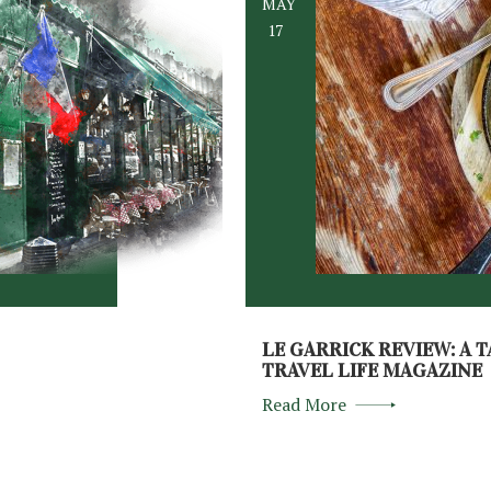
MAY
17
LE GARRICK REVIEW: A T
TRAVEL LIFE MAGAZINE
Read More