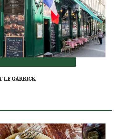
T LE GARRICK