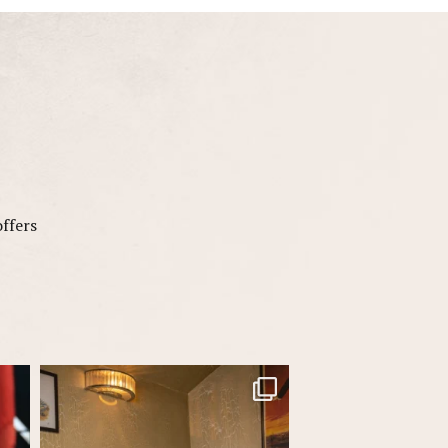
offers