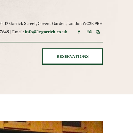
 10-12 Garrick Street, Covent Garden, London WC2E 9BH
 7649
| Email:
info@legarrick.co.uk
RESERVATIONS