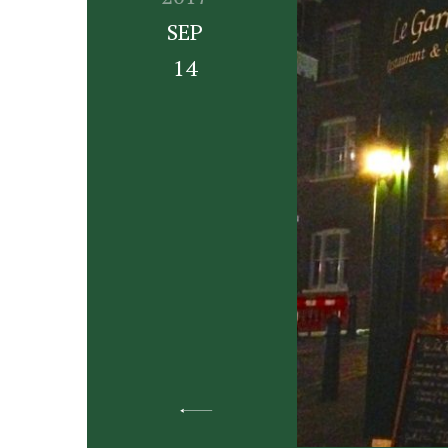
SEP
14