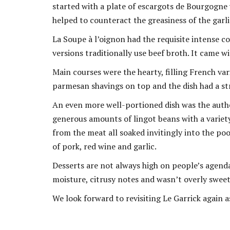
started with a plate of escargots de Bourgogne 
helped to counteract the greasiness of the garlic 
La Soupe à l’oignon had the requisite intense c
versions traditionally use beef broth. It came w
Main courses were the hearty, filling French va
parmesan shavings on top and the dish had a s
An even more well-portioned dish was the authen
generous amounts of lingot beans with a variety
from the meat all soaked invitingly into the poo
of pork, red wine and garlic.
Desserts are not always high on people’s agenda
moisture, citrusy notes and wasn’t overly sweet. 
We look forward to revisiting Le Garrick again