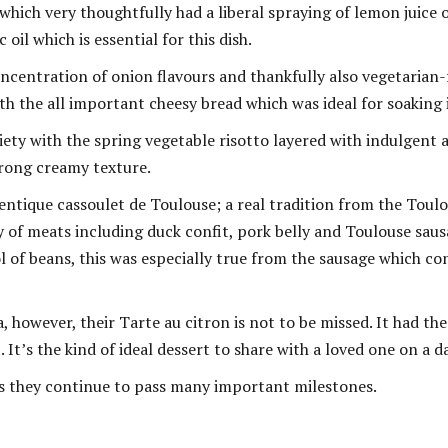
which very thoughtfully had a liberal spraying of lemon juice o
oil which is essential for this dish.
oncentration of onion flavours and thankfully also vegetarian-
ith the all important cheesy bread which was ideal for soaking 
riety with the spring vegetable risotto layered with indulgent
trong creamy texture.
tique cassoulet de Toulouse; a real tradition from the Toulou
 of meats including duck confit, pork belly and Toulouse saus
l of beans, this was especially true from the sausage which co
, however, their Tarte au citron is not to be missed. It had th
It’s the kind of ideal dessert to share with a loved one on a d
 as they continue to pass many important milestones.