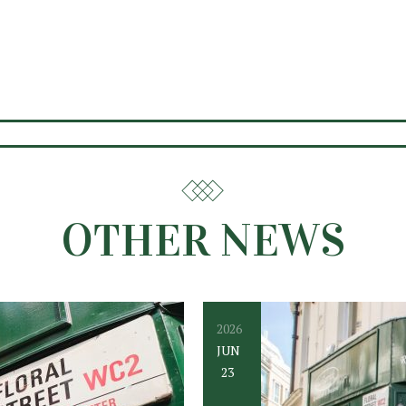
OTHER NEWS
2026
JUN
23