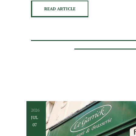
READ ARTICLE
2026
JUL
07