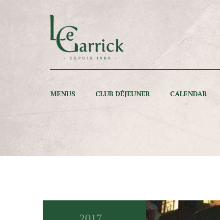
MENUS
CLUB DÉJEUNER
CALENDAR
2017