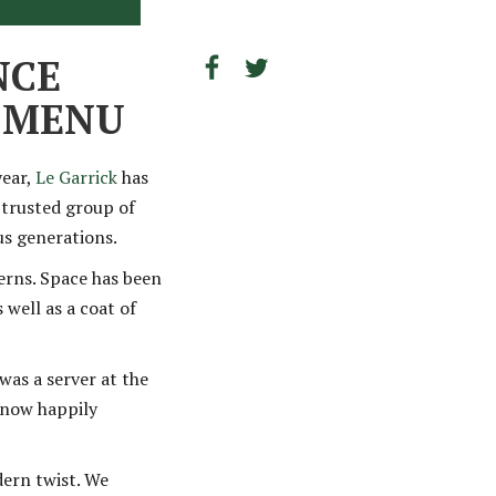
NCE
D MENU
year,
Le Garrick
has
a trusted group of
us generations.
erns. Space has been
 well as a coat of
was a server at the
s now happily
dern twist. We