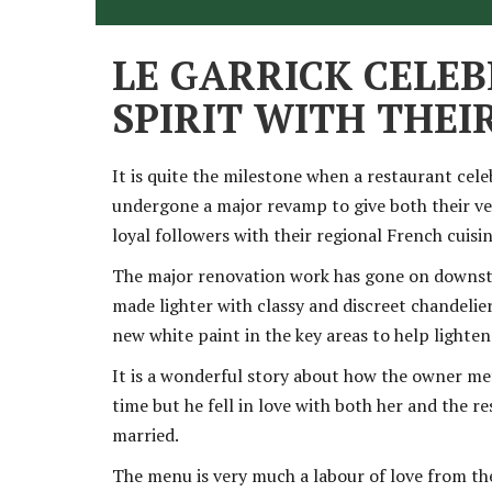
LE GARRICK CELEB
SPIRIT WITH THE
It is quite the milestone when a restaurant cele
undergone a major revamp to give both their v
loyal followers with their regional French cuis
The major renovation work has gone on downstair
made lighter with classy and discreet chandelier
new white paint in the key areas to help lighte
It is a wonderful story about how the owner met 
time but he fell in love with both her and the 
married.
The menu is very much a labour of love from th