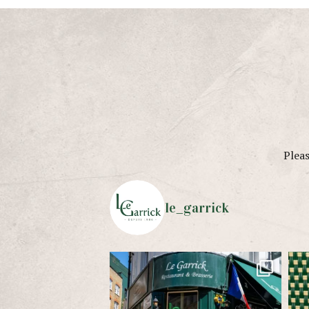
Pleas
le_garrick