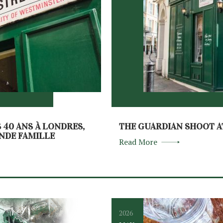
S 40 ANS À LONDRES,
THE GUARDIAN SHOOT A
ANDE FAMILLE
Read More
2026