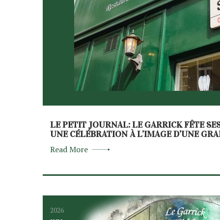
LE PETIT JOURNAL: LE GARRICK FÊTE SE
UNE CÉLÉBRATION À L’IMAGE D’UNE GR
Read More
2026