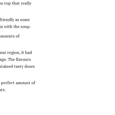
n top that really
friendly as some
in with the soup.
 amounts of
se region, it had
age. The flavours
ntained tasty doses
e perfect amount of
ate.