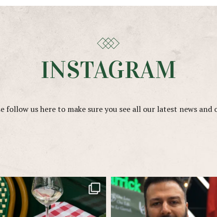
INSTAGRAM
e follow us here to make sure you see all our latest news and 