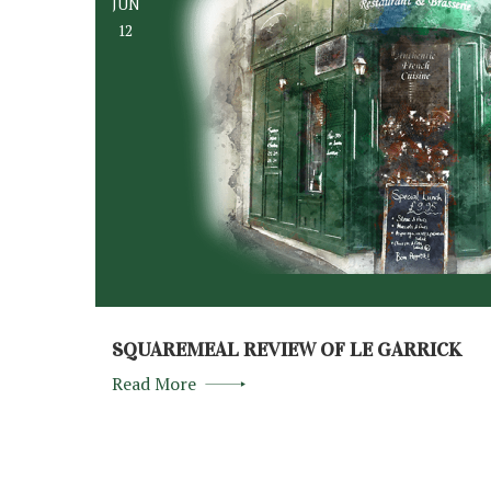
JUN
12
SQUAREMEAL REVIEW OF LE GARRICK
Read More