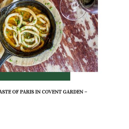
ASTE OF PARIS IN COVENT GARDEN –