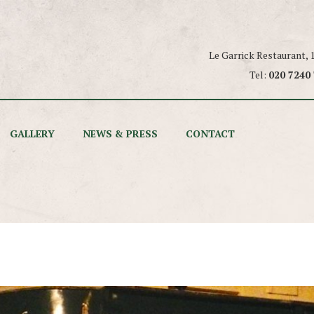
Le Garrick Restaurant,
Tel:
020 7240
GALLERY
NEWS & PRESS
CONTACT